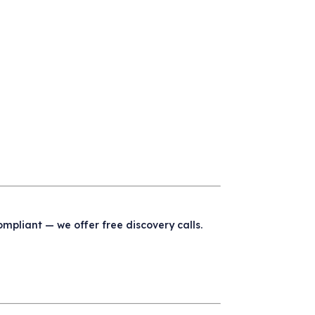
compliant — we offer free discovery calls.