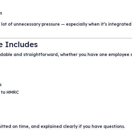
gs
ot of unnecessary pressure — especially when it’s integrated 
e Includes
endable and straightforward, whether you have one employee 
s
s to HMRC
tted on time, and explained clearly if you have questions.