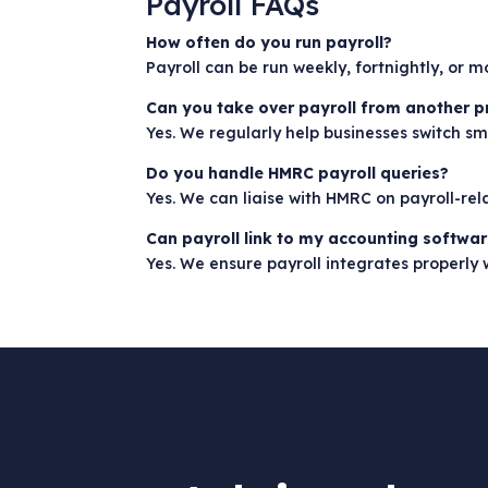
Payroll FAQs
How often do you run payroll?
Payroll can be run weekly, fortnightly, or 
Can you take over payroll from another p
Yes. We regularly help businesses switch sm
Do you handle HMRC payroll queries?
Yes. We can liaise with HMRC on payroll-re
Can payroll link to my accounting softwa
Yes. We ensure payroll integrates properly