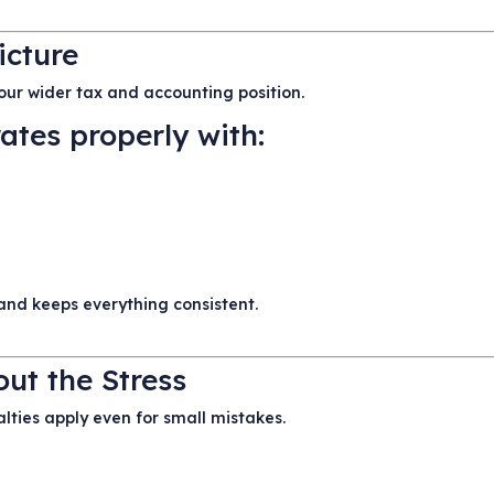
icture
 your wider tax and accounting position.
ates properly with:
and keeps everything consistent.
ut the Stress
lties apply even for small mistakes.