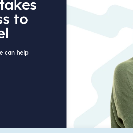
 takes
s to
el
e can help