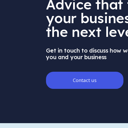
Advice that
your busines
the next lev
Get in touch to discuss how w
you and your business
Contact us