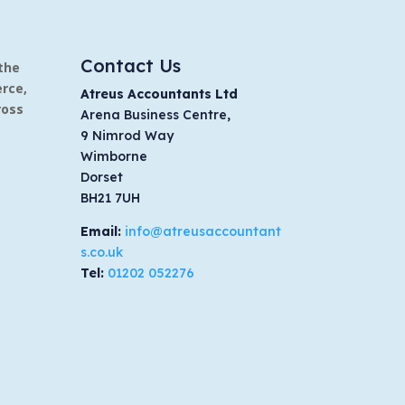
Contact Us
the
rce,
Atreus Accountants Ltd
ross
Arena Business Centre,
9 Nimrod Way
Wimborne
Dorset
BH21 7UH
Email:
info@atreusaccountant
s.co.uk
Tel:
01202 052276