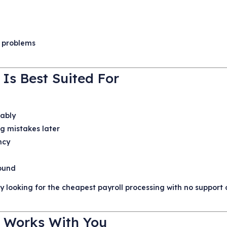
e
 problems
 Is Best Suited For
iably
ng mistakes later
ncy
round
nly looking for the cheapest payroll processing with no support 
 Works With You