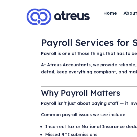
Home
About
Payroll Services for
Payroll is one of those things that has to 
At Atreus Accountants, we provide reliable
detail, keep everything compliant, and mak
Why Payroll Matters
Payroll isn’t just about paying staff — it 
Common payroll issues we see include:
Incorrect tax or National Insurance ded
Missed RTI submissions