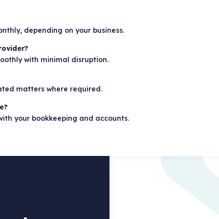
monthly, depending on your business.
rovider?
oothly with minimal disruption.
lated matters where required.
re?
 with your bookkeeping and accounts.