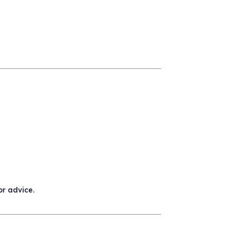
or advice.