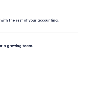
with the rest of your accounting.
or a growing team.