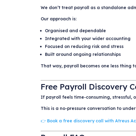
We don’t treat payroll as a standalone adm
Our approach is:
Organised and dependable
Integrated with your wider accounting
Focused on reducing risk and stress
Built around ongoing relationships
That way, payroll becomes one less thing to
Free Payroll Discovery C
If payroll feels time-consuming, stressful, 
This is a no-pressure conversation to unde
👉 Book a free discovery call with Atreus 