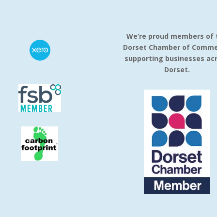
We’re proud members of 
Dorset Chamber of Comme
supporting businesses ac
Dorset.