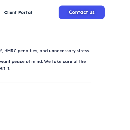
Contact us
Client Portal
aff, HMRC penalties, and unnecessary stress.
o want peace of mind. We take care of the
t it.