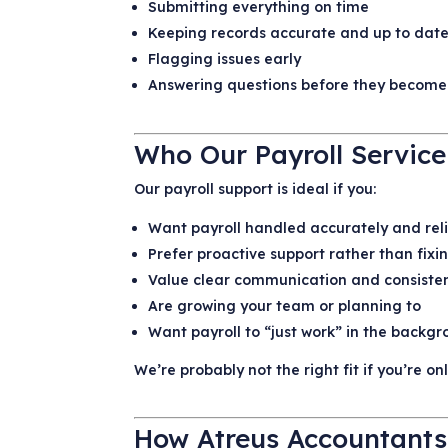
Submitting everything on time
Keeping records accurate and up to dat
Flagging issues early
Answering questions before they become
Who Our Payroll Service
Our payroll support is ideal if you:
Want payroll handled accurately and rel
Prefer proactive support rather than fixi
Value clear communication and consiste
Are growing your team or planning to
Want payroll to “just work” in the backg
We’re probably not the right fit if you’re o
How Atreus Accountants