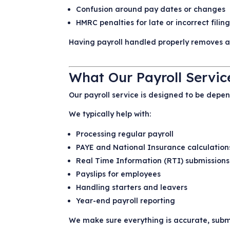
Confusion around pay dates or changes
HMRC penalties for late or incorrect filin
Having payroll handled properly removes a l
What Our Payroll Servic
Our payroll service is designed to be dep
We typically help with:
Processing regular payroll
PAYE and National Insurance calculation
Real Time Information (RTI) submission
Payslips for employees
Handling starters and leavers
Year-end payroll reporting
We make sure everything is accurate, submi