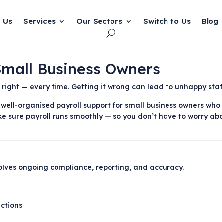
 Us
Services
Our Sectors
Switch to Us
Blog
 Small Business Owners
be right — every time. Getting it wrong can lead to unhappy st
, well-organised payroll support for small business owners wh
e sure payroll runs smoothly — so you don’t have to worry abou
involves ongoing compliance, reporting, and accuracy.
uctions