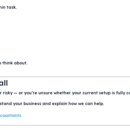
in task.
 think about.
all
or risky — or you’re unsure whether your current setup is fully 
rstand your business and explain how we can help.
Accountants