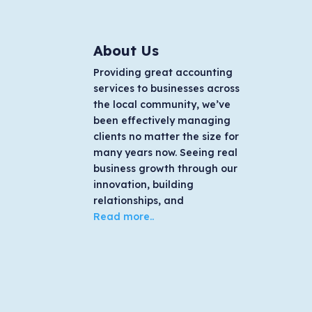
About Us
Providing great accounting
services to businesses across
the local community, we’ve
been effectively managing
clients no matter the size for
many years now. Seeing real
business growth through our
innovation, building
relationships, and
Read more..