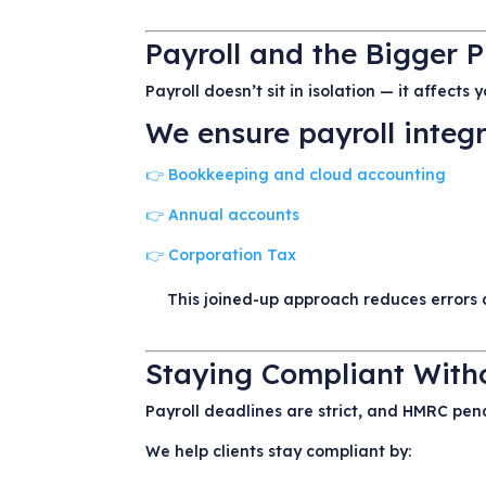
Payroll and the Bigger P
Payroll doesn’t sit in isolation — it affects
We ensure payroll integr
👉 Bookkeeping and cloud accounting
👉 Annual accounts
👉 Corporation Tax
This joined-up approach reduces errors 
Staying Compliant Witho
Payroll deadlines are strict, and HMRC pena
We help clients stay compliant by: