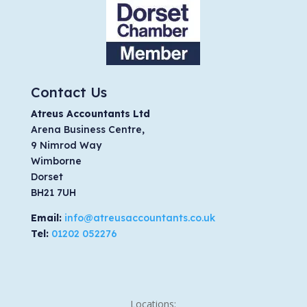
Contact Us
Atreus Accountants Ltd
Arena Business Centre,
9 Nimrod Way
Wimborne
Dorset
BH21 7UH
Email:
info@atreusaccountants.co.uk
Tel:
01202 052276
Locations: