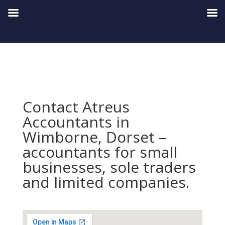
Contact Atreus
Accountants in
Wimborne, Dorset –
accountants for small
businesses, sole traders
and limited companies.