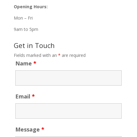
Opening Hours:
Mon – Fri
9am to 5pm
Get in Touch
Fields marked with an
*
are required
Name
*
Email
*
Message
*