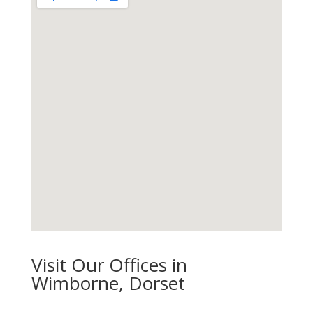
Visit Our Offices in
Wimborne, Dorset