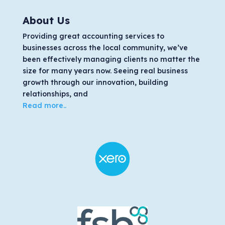
About Us
Providing great accounting services to
businesses across the local community, we’ve
been effectively managing clients no matter the
size for many years now. Seeing real business
growth through our innovation, building
relationships, and
Read more..