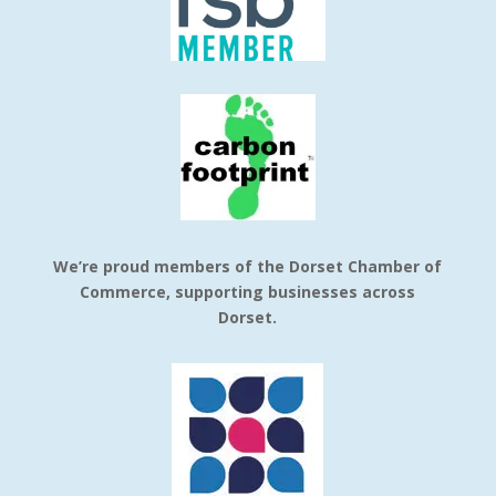
We’re proud members of the Dorset Chamber of
Commerce, supporting businesses across
Dorset.