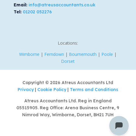
Email:
info@atreusaccountants.co.uk
Tel:
01202 052276
Locations:
Wimborne
|
Ferndown
|
Bournemouth
|
Poole
|
Dorset
Copyright © 2026 Atreus Accountants Ltd
Privacy
|
Cookie Policy
|
Terms and Conditions
Atreus Accountants Ltd. Reg in England
05515905. Reg Office: Arena Business Centre, 9
Nimrod Way, Wimborne, Dorset, BH21 7UH