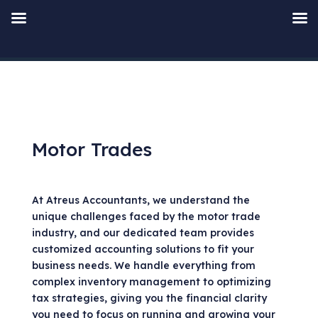
Motor Trades
At Atreus Accountants, we understand the
unique challenges faced by the motor trade
industry, and our dedicated team provides
customized accounting solutions to fit your
business needs. We handle everything from
complex inventory management to optimizing
tax strategies, giving you the financial clarity
you need to focus on running and growing your