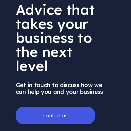
Advice that
takes your
business to
the next
level
Get in touch to discuss how we
can help you and your business
Contact us