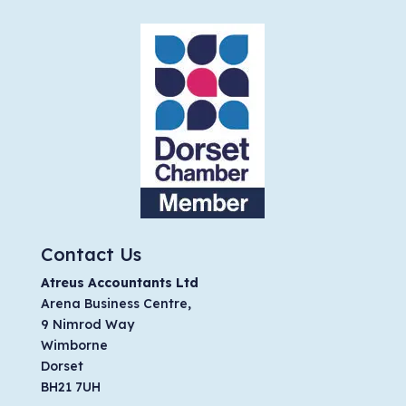
Contact Us
Atreus Accountants Ltd
Arena Business Centre,
9 Nimrod Way
Wimborne
Dorset
BH21 7UH