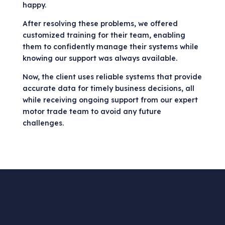
happy.
After resolving these problems, we offered
customized training for their team, enabling
them to confidently manage their systems while
knowing our support was always available.
Now, the client uses reliable systems that provide
accurate data for timely business decisions, all
while receiving ongoing support from our expert
motor trade team to avoid any future
challenges.