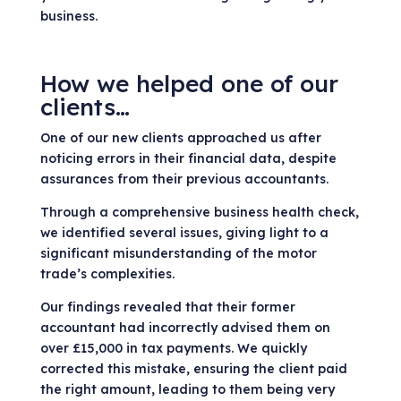
business.
How we helped one of our
clients…
One of our new clients approached us after
noticing errors in their financial data, despite
assurances from their previous accountants.
Through a comprehensive business health check,
we identified several issues, giving light to a
significant misunderstanding of the motor
trade’s complexities.
Our findings revealed that their former
accountant had incorrectly advised them on
over £15,000 in tax payments. We quickly
corrected this mistake, ensuring the client paid
the right amount, leading to them being very