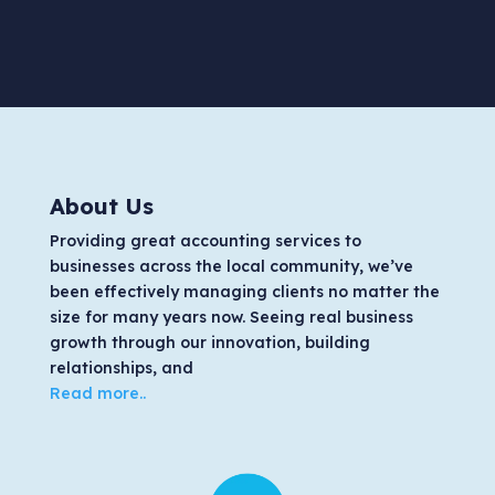
About Us
Providing great accounting services to
businesses across the local community, we’ve
been effectively managing clients no matter the
size for many years now. Seeing real business
growth through our innovation, building
relationships, and
Read more..