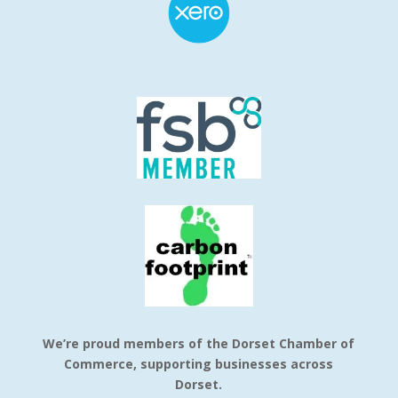
We’re proud members of the Dorset Chamber of
Commerce, supporting businesses across
Dorset.