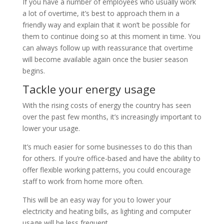
If you have a number of employees who usually work
a lot of overtime, it’s best to approach them in a
friendly way and explain that it won’t be possible for
them to continue doing so at this moment in time. You
can always follow up with reassurance that overtime
will become available again once the busier season
begins.
Tackle your energy usage
With the rising costs of energy the country has seen
over the past few months, it’s increasingly important to
lower your usage.
It’s much easier for some businesses to do this than
for others. If you’re office-based and have the ability to
offer flexible working patterns, you could encourage
staff to work from home more often.
This will be an easy way for you to lower your
electricity and heating bills, as lighting and computer
usage will be less frequent.