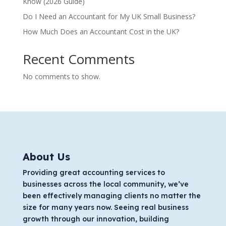
Know (2026 Guide)
Do I Need an Accountant for My UK Small Business?
How Much Does an Accountant Cost in the UK?
Recent Comments
No comments to show.
About Us
Providing great accounting services to
businesses across the local community, we’ve
been effectively managing clients no matter the
size for many years now. Seeing real business
growth through our innovation, building