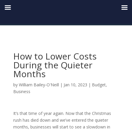
How to Lower Costs
During the Quieter
Months
by
William Bailey-O'Neill
|
Jan 10, 2023
|
Budget
,
Business
It’s that time of year again. Now that the Christmas
rush has died down and we’ve entered the quieter
months, businesses will start to see a slowdown in