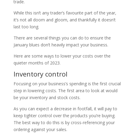
trade.
While this isn’t any trader’s favourite part of the year,
it’s not all doom and gloom, and thankfully it doesn’t
last too long.
There are several things you can do to ensure the
January blues don’t heavily impact your business.
Here are some ways to lower your costs over the
quieter months of 2023.
Inventory control
Focusing on your business’s spending is the first crucial
step in lowering costs. The first area to look at would
be your inventory and stock costs.
As you can expect a decrease in footfall, it will pay to
keep tighter control over the products you’re buying.
The best way to do this is by cross-referencing your
ordering against your sales.