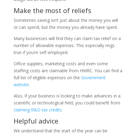
Make the most of reliefs
Sometimes saving isn’t just about the money you will
or can spend, but the money you already have spent.
Many businesses will find they can claim tax relief on a
number of allowable expenses. This especially rings
true if you’re self-employed.
Office supplies, marketing costs and even some
staffing costs are claimable from HMRC. You can find a
full list of eligible expenses on the
Government
website
.
Also, if your business is looking to make advances in a
scientific or technological field, you could benefit from
claiming R&D tax credits
.
Helpful advice
We understand that the start of the year can be