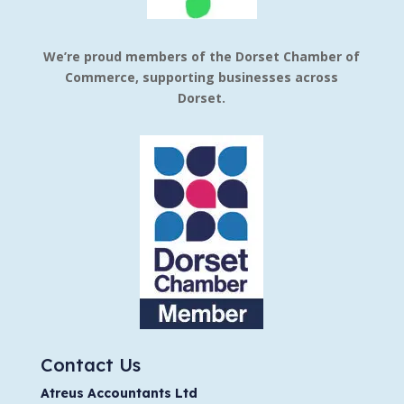
We’re proud members of the Dorset Chamber of
Commerce, supporting businesses across
Dorset.
Contact Us
Atreus Accountants Ltd