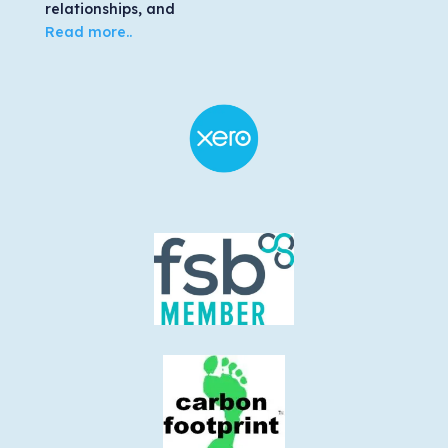
relationships, and
Read more..