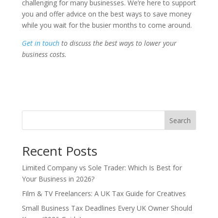
challenging for many businesses. We’re here to support
you and offer advice on the best ways to save money
while you wait for the busier months to come around.
Get in touch
to discuss the best ways to lower your
business costs.
Search
Recent Posts
Limited Company vs Sole Trader: Which Is Best for
Your Business in 2026?
Film & TV Freelancers: A UK Tax Guide for Creatives
Small Business Tax Deadlines Every UK Owner Should