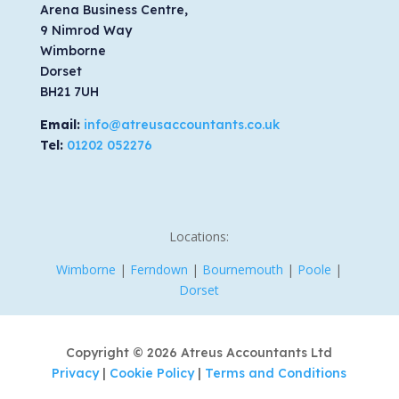
Arena Business Centre,
9 Nimrod Way
Wimborne
Dorset
BH21 7UH
Email:
info@atreusaccountants.co.uk
Tel:
01202 052276
Locations:
Wimborne
|
Ferndown
|
Bournemouth
|
Poole
|
Dorset
Copyright © 2026 Atreus Accountants Ltd
Privacy
|
Cookie Policy
|
Terms and Conditions