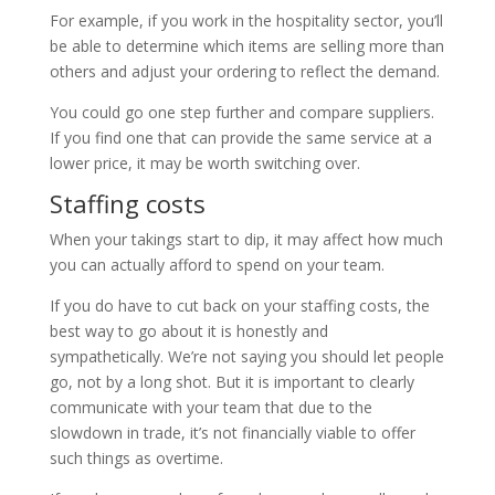
For example, if you work in the hospitality sector, you’ll
be able to determine which items are selling more than
others and adjust your ordering to reflect the demand.
You could go one step further and compare suppliers.
If you find one that can provide the same service at a
lower price, it may be worth switching over.
Staffing costs
When your takings start to dip, it may affect how much
you can actually afford to spend on your team.
If you do have to cut back on your staffing costs, the
best way to go about it is honestly and
sympathetically. We’re not saying you should let people
go, not by a long shot. But it is important to clearly
communicate with your team that due to the
slowdown in trade, it’s not financially viable to offer
such things as overtime.