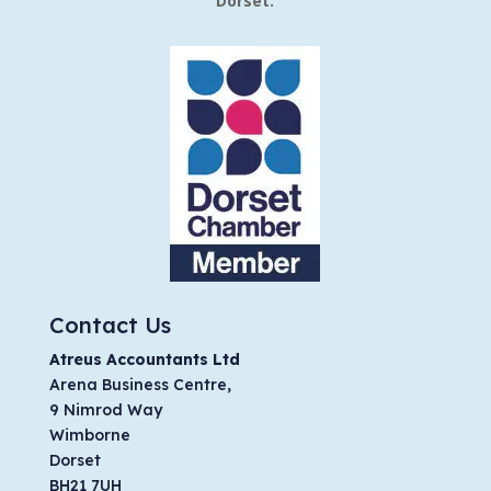
Dorset.
Contact Us
Atreus Accountants Ltd
Arena Business Centre,
9 Nimrod Way
Wimborne
Dorset
BH21 7UH