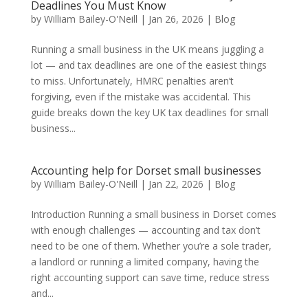
Deadlines You Must Know
by
William Bailey-O'Neill
|
Jan 26, 2026
|
Blog
Running a small business in the UK means juggling a
lot — and tax deadlines are one of the easiest things
to miss. Unfortunately, HMRC penalties aren’t
forgiving, even if the mistake was accidental. This
guide breaks down the key UK tax deadlines for small
business...
Accounting help for Dorset small businesses
by
William Bailey-O'Neill
|
Jan 22, 2026
|
Blog
Introduction Running a small business in Dorset comes
with enough challenges — accounting and tax don’t
need to be one of them. Whether you’re a sole trader,
a landlord or running a limited company, having the
right accounting support can save time, reduce stress
and...