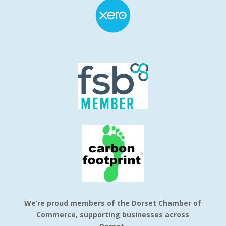
We’re proud members of the Dorset Chamber of
Commerce, supporting businesses across