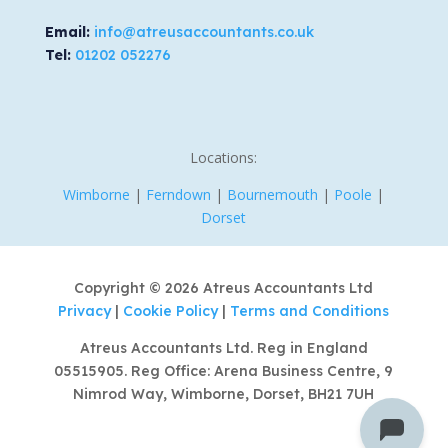
Email:
info@atreusaccountants.co.uk
Tel:
01202 052276
Locations:
Wimborne
|
Ferndown
|
Bournemouth
|
Poole
|
Dorset
Copyright © 2026 Atreus Accountants Ltd
Privacy
|
Cookie Policy
|
Terms and Conditions
Atreus Accountants Ltd. Reg in England
05515905. Reg Office: Arena Business Centre, 9
Nimrod Way, Wimborne, Dorset, BH21 7UH