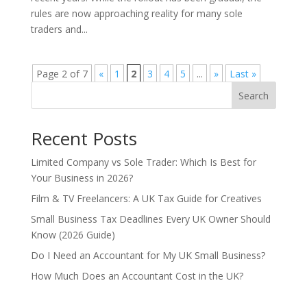
rules are now approaching reality for many sole
traders and...
Page 2 of 7
«
1
2
3
4
5
...
»
Last »
Search
Recent Posts
Limited Company vs Sole Trader: Which Is Best for
Your Business in 2026?
Film & TV Freelancers: A UK Tax Guide for Creatives
Small Business Tax Deadlines Every UK Owner Should
Know (2026 Guide)
Do I Need an Accountant for My UK Small Business?
How Much Does an Accountant Cost in the UK?