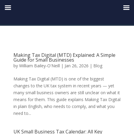
Making Tax Digital (MTD) Explained: A Simple
Guide for Small Businesses
by
William Bailey-O'Neill
|
Jan 26, 2026
|
Blog
Making Tax Digital (MTD) is one of the biggest
changes to the UK tax system in recent years — yet
many small business owners are still unclear on what it
means for them. This guide explains Making Tax Digital
in plain English, who needs to comply, and what you
need to...
UK Small Business Tax Calendar: All Key