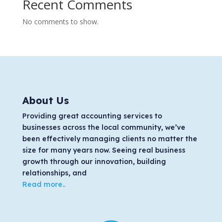
Recent Comments
No comments to show.
About Us
Providing great accounting services to
businesses across the local community, we’ve
been effectively managing clients no matter the
size for many years now. Seeing real business
growth through our innovation, building
relationships, and
Read more..