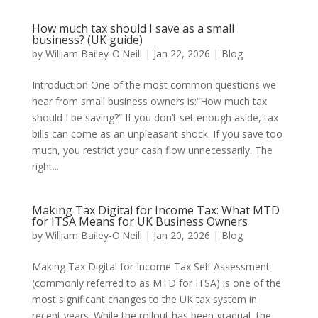
How much tax should I save as a small
business? (UK guide)
by
William Bailey-O'Neill
|
Jan 22, 2026
|
Blog
Introduction One of the most common questions we
hear from small business owners is:“How much tax
should I be saving?” If you don’t set enough aside, tax
bills can come as an unpleasant shock. If you save too
much, you restrict your cash flow unnecessarily. The
right...
Making Tax Digital for Income Tax: What MTD
for ITSA Means for UK Business Owners
by
William Bailey-O'Neill
|
Jan 20, 2026
|
Blog
Making Tax Digital for Income Tax Self Assessment
(commonly referred to as MTD for ITSA) is one of the
most significant changes to the UK tax system in
recent years. While the rollout has been gradual, the